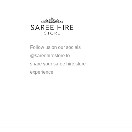
Follow us on our socials
@sareehirestore to
share your saree hire store
experience