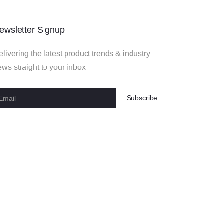
ewsletter Signup
livering the latest product trends & industry
ws straight to your inbox