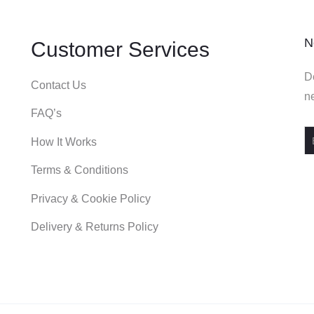
N
Customer Services
De
Contact Us
ne
FAQ’s
How It Works
Terms & Conditions
Privacy & Cookie Policy
Delivery & Returns Policy