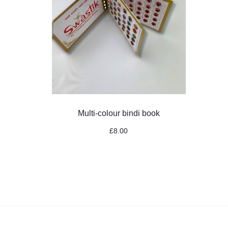
Multi-colour bindi book
£
8.00