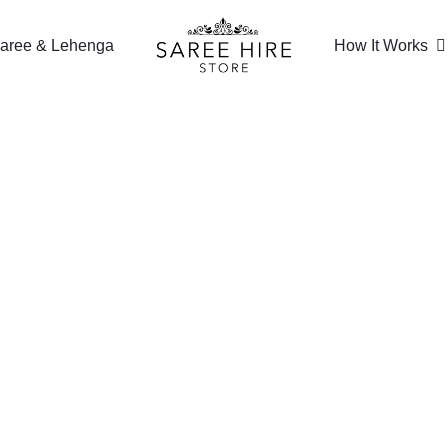
aree & Lehenga
How It Works