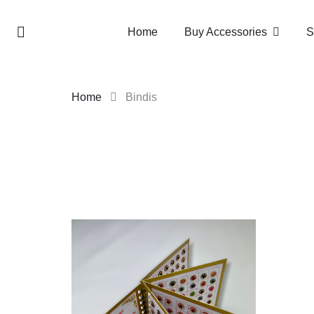
Home
Buy Accessories
S
Home
Bindis
Skip
to
content