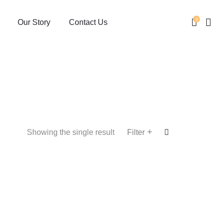
0
Our Story
Contact Us
+
Showing the single result
Filter