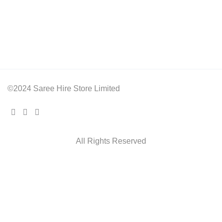
©2024 Saree Hire Store Limited
All Rights Reserved