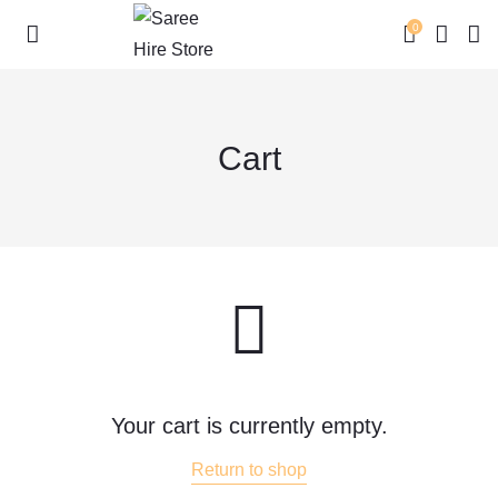
0
Cart
Skip
to
content
Your cart is currently empty.
Return to shop