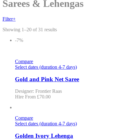
Skip
Sarees & Lehengas
to
content
Filter
+
Showing 1–20 of 31 results
-7%
Compare
Select dates (duration 4-7 days)
Gold and Pink Net Saree
Designer: Frontier Raas
Hire From
£
70.00
Compare
Select dates (duration 4-7 days)
Golden Ivory Lehenga