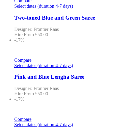
Compare
Select dates (duration 4-7 days)
Two-toned Blue and Green Saree
Designer: Frontier Raas
Hire From
£
50.00
-17%
Compare
Select dates (duration 4-7 days)
Pink and Blue Lengha Saree
Designer: Frontier Raas
Hire From
£
50.00
-17%
Compare
Select dates (duration 4-7 days)