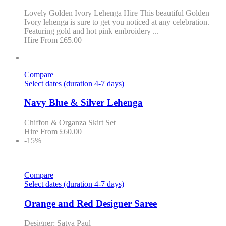
Lovely Golden Ivory Lehenga Hire This beautiful Golden
Ivory lehenga is sure to get you noticed at any celebration.
Featuring gold and hot pink embroidery ...
Hire From
£
65.00
Compare
Select dates (duration 4-7 days)
Navy Blue & Silver Lehenga
Chiffon & Organza Skirt Set
Hire From
£
60.00
-15%
Compare
Select dates (duration 4-7 days)
Orange and Red Designer Saree
Designer: Satya Paul