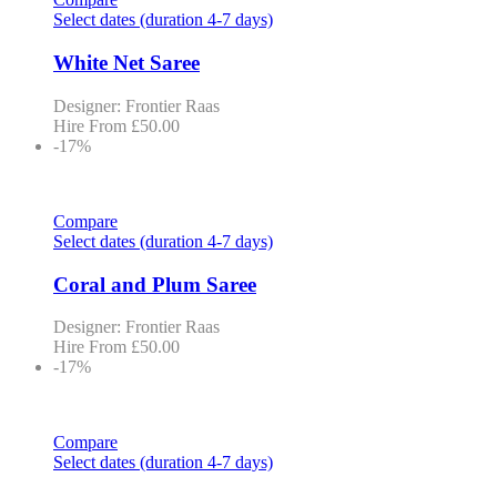
Select dates (duration 4-7 days)
White Net Saree
Designer: Frontier Raas
Hire From
£
50.00
-17%
Compare
Select dates (duration 4-7 days)
Coral and Plum Saree
Designer: Frontier Raas
Hire From
£
50.00
-17%
Compare
Select dates (duration 4-7 days)