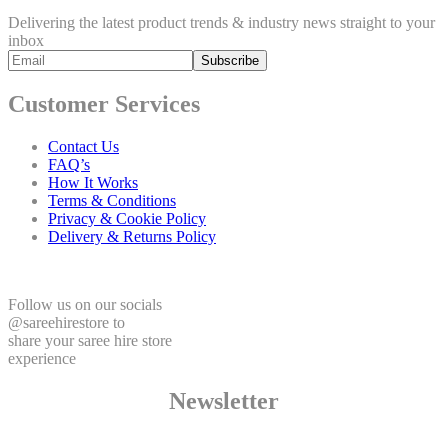
Delivering the latest product trends & industry news straight to your
inbox
Customer Services
Contact Us
FAQ’s
How It Works
Terms & Conditions
Privacy & Cookie Policy
Delivery & Returns Policy
Follow us on our socials
@sareehirestore to
share your saree hire store
experience
Newsletter