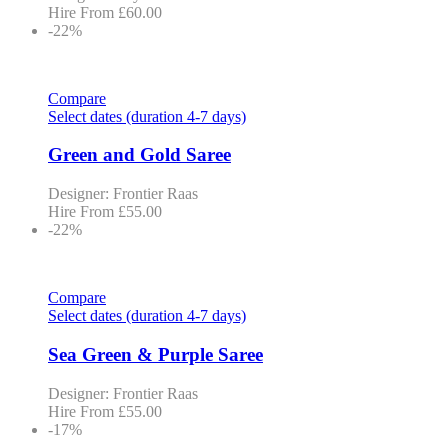
Hire From
£
60.00
-22%
Compare
Select dates (duration 4-7 days)
Green and Gold Saree
Designer: Frontier Raas
Hire From
£
55.00
-22%
Compare
Select dates (duration 4-7 days)
Sea Green & Purple Saree
Designer: Frontier Raas
Hire From
£
55.00
-17%