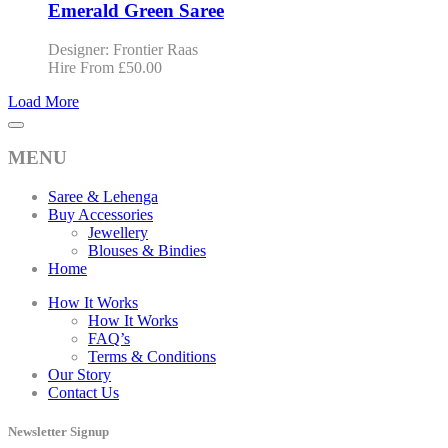
Emerald Green Saree
Designer: Frontier Raas
Hire From
£
50.00
Load More
MENU
Saree & Lehenga
Buy Accessories
Jewellery
Blouses & Bindies
Home
How It Works
How It Works
FAQ’s
Terms & Conditions
Our Story
Contact Us
Newsletter Signup