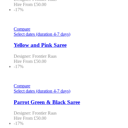
Hire From
£
50.00
-17%
Compare
Select dates (duration 4-7 days)
Yellow and Pink Saree
Designer: Frontier Raas
Hire From
£
50.00
-17%
Compare
Select dates (duration 4-7 days)
Parrot Green & Black Saree
Designer: Frontier Raas
Hire From
£
50.00
-17%