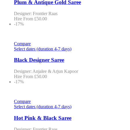
Plum & Antique Gold Saree
Designer: Frontier Raas
Hire From
£
50.00
-17%
Compare
Select dates (duration 4-7 days)
Black Designer Saree
Designer: Anjalee & Arjun Kapoor
Hire From
£
50.00
-17%
Compare
Select dates (duration 4-7 days)
Hot Pink & Black Saree
Designer: Frontier Raas