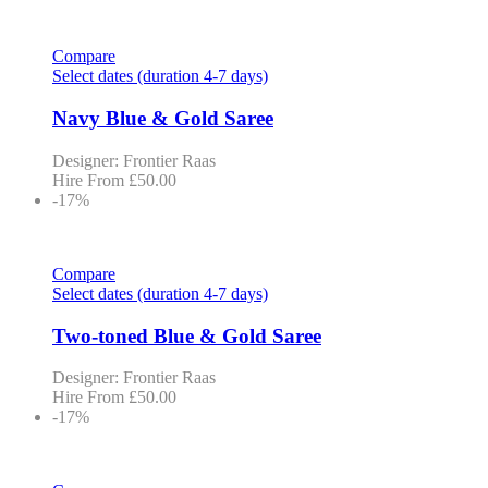
Compare
Select dates (duration 4-7 days)
Navy Blue & Gold Saree
Designer: Frontier Raas
Hire From
£
50.00
-17%
Compare
Select dates (duration 4-7 days)
Two-toned Blue & Gold Saree
Designer: Frontier Raas
Hire From
£
50.00
-17%