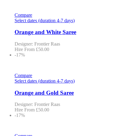
Compare
Select dates (duration 4-7 days)
Orange and White Saree
Designer: Frontier Raas
Hire From
£
50.00
-17%
Compare
Select dates (duration 4-7 days)
Orange and Gold Saree
Designer: Frontier Raas
Hire From
£
50.00
-17%
Compare