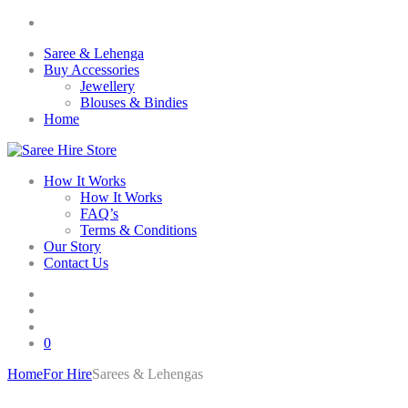
Saree & Lehenga
Buy Accessories
Jewellery
Blouses & Bindies
Home
How It Works
How It Works
FAQ’s
Terms & Conditions
Our Story
Contact Us
0
Home
For Hire
Sarees & Lehengas