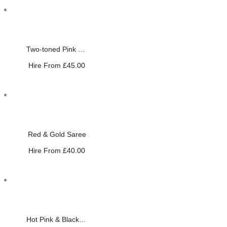
Two-toned Pink Sequin Saree
Hire From
£
45.00
Red & Gold Saree
Hire From
£
40.00
Hot Pink & Black Saree