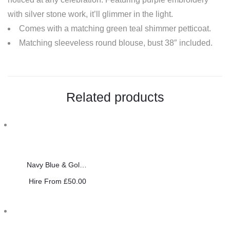
with silver stone work, it’ll glimmer in the light.
Comes with a matching green teal shimmer petticoat.
Matching sleeveless round blouse, bust 38″ included.
Related products
Navy Blue & Gold Saree
Hire From
£
50.00