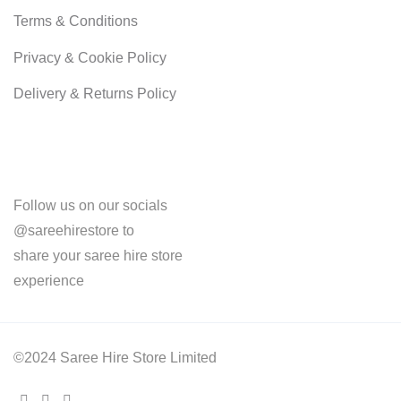
Terms & Conditions
Privacy & Cookie Policy
Delivery & Returns Policy
Follow us on our socials
@sareehirestore to
share your saree hire store
experience
©2024 Saree Hire Store Limited