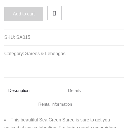
Add to cart
SKU:
SA015
Category:
Sarees & Lehengas
Description
Details
Rental information
This beautiful Sea Green Saree is sure to get you
noticed at any celebration. Featuring purple embroidery