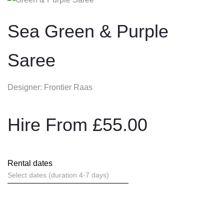
Sea Green & Purple
Saree
Designer: Frontier Raas
Hire From
£
55.00
Rental dates