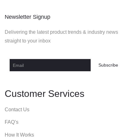
Newsletter Signup
Delivering the latest product trends & industry news
straight to your inbox
Customer Services
Contact Us
FAQ’s
How It Works