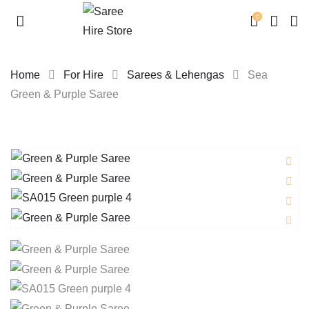
0
Home
For Hire
Sarees & Lehengas
Sea
Green & Purple Saree
Skip
to
content