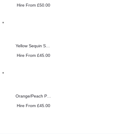
Hire From
£
50.00
Yellow Sequin Saree
Hire From
£
45.00
Orange/Peach Pearl Saree
Hire From
£
45.00