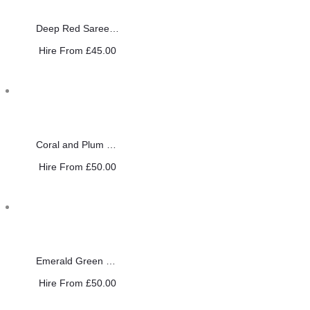
Deep Red Saree with Antique Gold
Hire From
£
45.00
Coral and Plum Saree
Hire From
£
50.00
Emerald Green Saree
Hire From
£
50.00