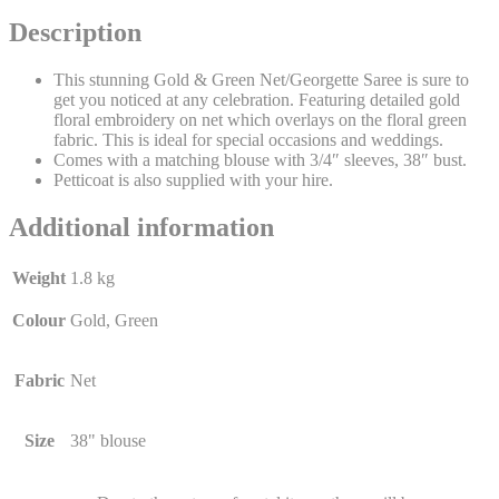
Description
This stunning Gold & Green Net/Georgette Saree is sure to
get you noticed at any celebration. Featuring detailed gold
floral embroidery on net which overlays on the floral green
fabric. This is ideal for special occasions and weddings.
Comes with a matching blouse with 3/4″ sleeves, 38″ bust.
Petticoat is also supplied with your hire.
Additional information
Weight
1.8 kg
Colour
Gold, Green
Fabric
Net
Size
38" blouse