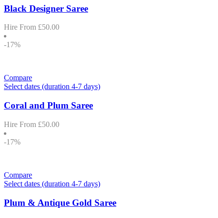
Black Designer Saree
Hire From
£
50.00
-17%
Compare
Select dates (duration 4-7 days)
Coral and Plum Saree
Hire From
£
50.00
-17%
Compare
Select dates (duration 4-7 days)
Plum & Antique Gold Saree