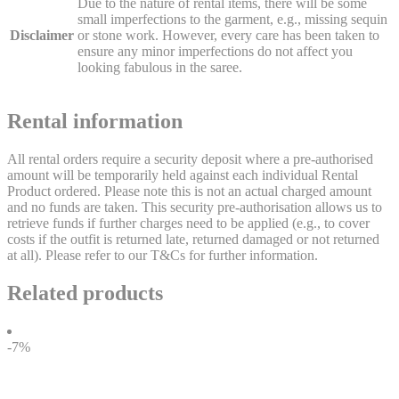
Due to the nature of rental items, there will be some
small imperfections to the garment, e.g., missing sequin
Disclaimer
or stone work. However, every care has been taken to
ensure any minor imperfections do not affect you
looking fabulous in the saree.
Rental information
All rental orders require a security deposit where a pre-authorised
amount will be temporarily held against each individual Rental
Product ordered. Please note this is not an actual charged amount
and no funds are taken. This security pre-authorisation allows us to
retrieve funds if further charges need to be applied (e.g., to cover
costs if the outfit is returned late, returned damaged or not returned
at all). Please refer to our T&Cs for further information.
Related products
-7%