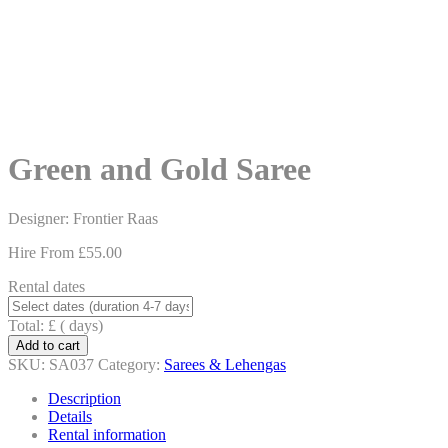
content
Green and Gold Saree
Designer: Frontier Raas
Hire From
£
55.00
Rental dates
Total: £
(
days)
Add to cart
SKU:
SA037
Category:
Sarees & Lehengas
Description
Details
Rental information