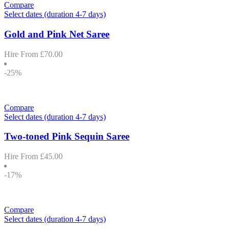
Compare
Select dates (duration 4-7 days)
Gold and Pink Net Saree
Hire From
£
70.00
-25%
Compare
Select dates (duration 4-7 days)
Two-toned Pink Sequin Saree
Hire From
£
45.00
-17%
Compare
Select dates (duration 4-7 days)