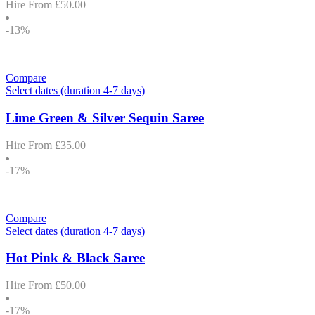
Hire From
£
50.00
-13%
Compare
Select dates (duration 4-7 days)
Lime Green & Silver Sequin Saree
Hire From
£
35.00
-17%
Compare
Select dates (duration 4-7 days)
Hot Pink & Black Saree
Hire From
£
50.00
-17%