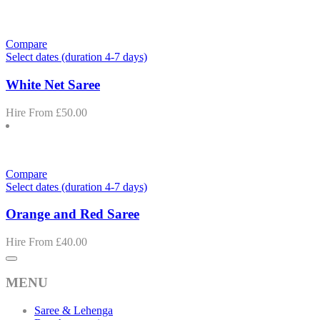
Compare
Select dates (duration 4-7 days)
White Net Saree
Hire From
£
50.00
Compare
Select dates (duration 4-7 days)
Orange and Red Saree
Hire From
£
40.00
MENU
Saree & Lehenga