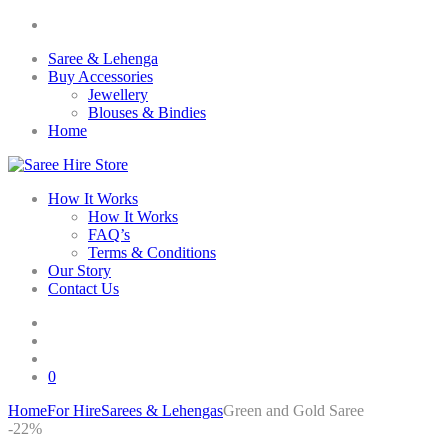
Saree & Lehenga
Buy Accessories
Jewellery
Blouses & Bindies
Home
How It Works
How It Works
FAQ’s
Terms & Conditions
Our Story
Contact Us
0
Home
For Hire
Sarees & Lehengas
Green and Gold Saree
Skip
-22%
to