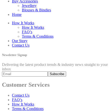
Buy Accessories
Jewellery
Blouses & Bindies
Home
How It Works
How It Works
FAQ’s
Terms & Conditions
Our Story
Contact Us
Newsletter Signup
Delivering the latest product trends & industry news straight to your
inbox
Customer Services
Contact Us
FAQ’s
How It Works
Terms & Conditions