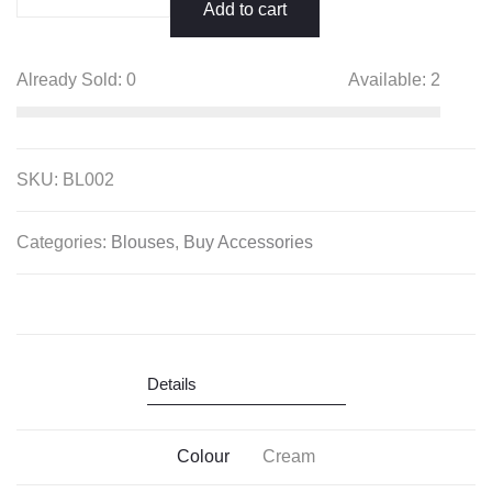
Sleeveless
Add to cart
Saree
Blouse
Already Sold:
0
Available:
2
quantity
SKU:
BL002
Categories:
Blouses
,
Buy Accessories
Details
Colour
Cream