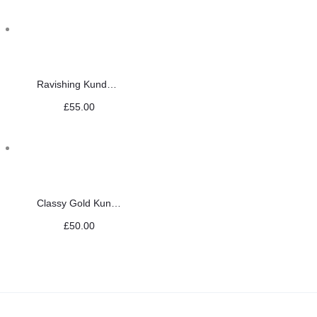
Ravishing Kundan Choker Set
£
55.00
Classy Gold Kundan Set
£
50.00