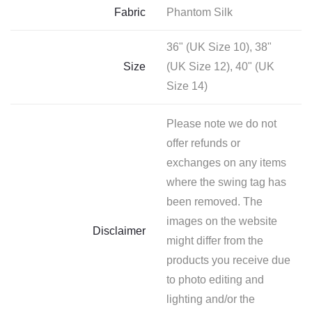
Fabric
Phantom Silk
36" (UK Size 10), 38"
Size
(UK Size 12), 40" (UK
Size 14)
Please note we do not
offer refunds or
exchanges on any items
where the swing tag has
been removed. The
images on the website
Disclaimer
might differ from the
products you receive due
to photo editing and
lighting and/or the