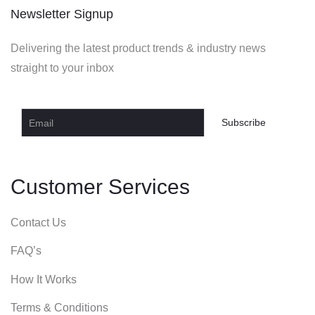
Newsletter Signup
Delivering the latest product trends & industry news
straight to your inbox
Customer Services
Contact Us
FAQ’s
How It Works
Terms & Conditions