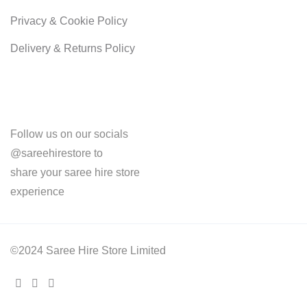
Privacy & Cookie Policy
Delivery & Returns Policy
Follow us on our socials
@sareehirestore to
share your saree hire store
experience
©2024 Saree Hire Store Limited