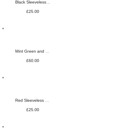
Black Sleeveless Saree Blouse
£
25.00
Mint Green and Gold Jewellery Set
£
60.00
Red Sleeveless Saree Blouse
£
25.00