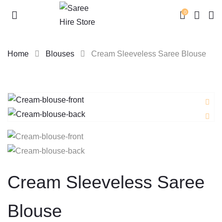
0
Home
Blouses
Cream Sleeveless Saree Blouse
Skip
to
content
Cream Sleeveless Saree
Blouse