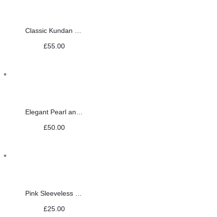
Classic Kundan Set
£
55.00
Elegant Pearl and Red Choker Set
£
50.00
Pink Sleeveless Saree Blouse
£
25.00