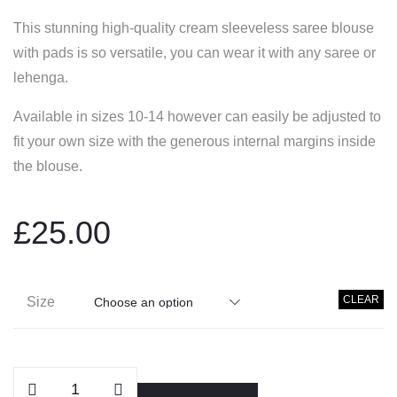
This stunning high-quality cream sleeveless saree blouse
with pads is so versatile, you can wear it with any saree or
lehenga.
Available in sizes 10-14 however can easily be adjusted to
fit your own size with the generous internal margins inside
the blouse.
£
25.00
CLEAR
Size
Cream