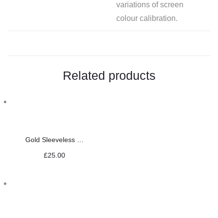
variations of screen
colour calibration.
Related products
Gold Sleeveless Saree Blouse
£
25.00